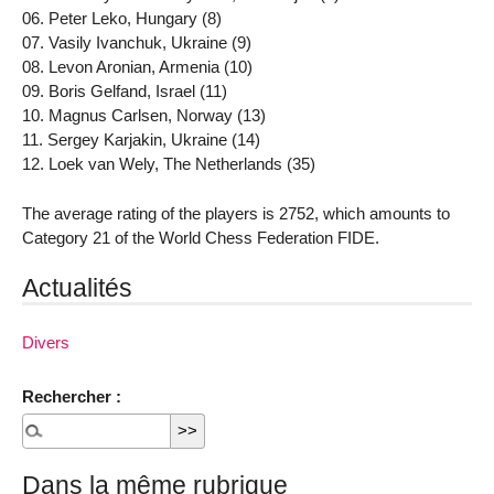
06. Peter Leko, Hungary (8)
07. Vasily Ivanchuk, Ukraine (9)
08. Levon Aronian, Armenia (10)
09. Boris Gelfand, Israel (11)
10. Magnus Carlsen, Norway (13)
11. Sergey Karjakin, Ukraine (14)
12. Loek van Wely, The Netherlands (35)
The average rating of the players is 2752, which amounts to
Category 21 of the World Chess Federation FIDE.
Actualités
Divers
Rechercher :
Dans la même rubrique