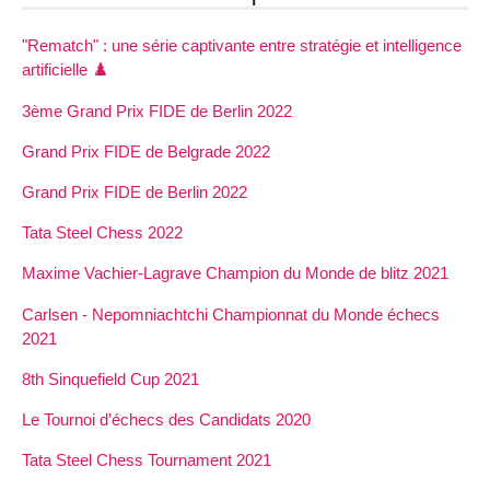
"Rematch" : une série captivante entre stratégie et intelligence
artificielle ♟️
3ème Grand Prix FIDE de Berlin 2022
Grand Prix FIDE de Belgrade 2022
Grand Prix FIDE de Berlin 2022
Tata Steel Chess 2022
Maxime Vachier-Lagrave Champion du Monde de blitz 2021
Carlsen - Nepomniachtchi Championnat du Monde échecs
2021
8th Sinquefield Cup 2021
Le Tournoi d’échecs des Candidats 2020
Tata Steel Chess Tournament 2021