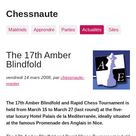
Chessnaute
Matériels
Apprendre
Parties
Actualités
Sites
The 17th Amber
Blindfold
vendredi 14 mars 2008
,
par
chessnaute-
master
The 17th Amber Blindfold and Rapid Chess Tournament is
held from March 15 to March 27 (last round) at the five-
star luxury Hotel Palais de la Mediterranée, ideally situated
at the famous Promenade des Anglais in Nice.