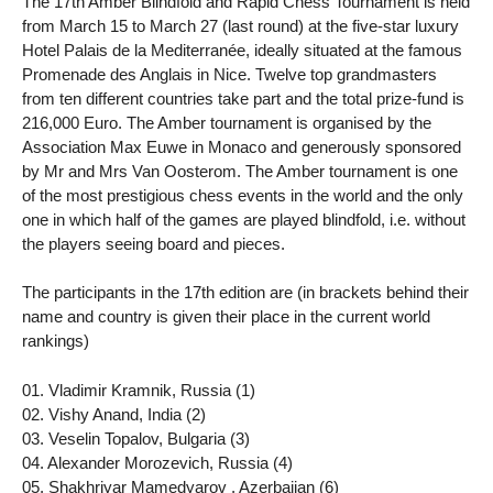
The 17th Amber Blindfold and Rapid Chess Tournament is held
from March 15 to March 27 (last round) at the five-star luxury
Hotel Palais de la Mediterranée, ideally situated at the famous
Promenade des Anglais in Nice. Twelve top grandmasters
from ten different countries take part and the total prize-fund is
216,000 Euro. The Amber tournament is organised by the
Association Max Euwe in Monaco and generously sponsored
by Mr and Mrs Van Oosterom. The Amber tournament is one
of the most prestigious chess events in the world and the only
one in which half of the games are played blindfold, i.e. without
the players seeing board and pieces.
The participants in the 17th edition are (in brackets behind their
name and country is given their place in the current world
rankings)
01. Vladimir Kramnik, Russia (1)
02. Vishy Anand, India (2)
03. Veselin Topalov, Bulgaria (3)
04. Alexander Morozevich, Russia (4)
05. Shakhriyar Mamedyarov , Azerbaijan (6)