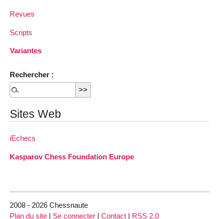
Revues
Scripts
Variantes
Rechercher :
Sites Web
iEchecs
Kasparov Chess Foundation Europe
2008 - 2026 Chessnaute
Plan du site
|
Se connecter
|
Contact
|
RSS 2.0