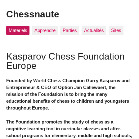
Chessnaute
Matériels
Apprendre
Parties
Actualités
Sites
Kasparov Chess Foundation
Europe
Founded by World Chess Champion Garry Kasparov and
Entrepreneur & CEO of Option Jan Callewaert, the
mission of the Foundation is to bring the many
educational benefits of chess to children and youngsters
throughout Europe.
The Foundation promotes the study of chess as a
cognitive learning tool in curricular classes and after-
school programs for elementary, middle and high schools,