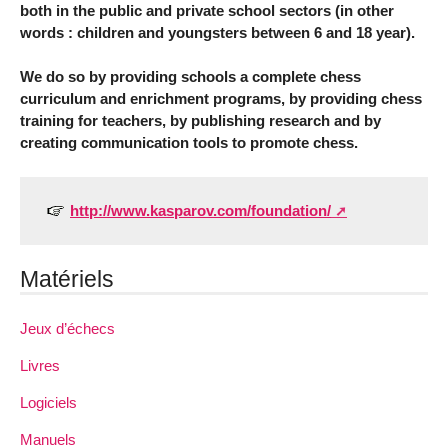
both in the public and private school sectors (in other
words : children and youngsters between 6 and 18 year).
We do so by providing schools a complete chess
curriculum and enrichment programs, by providing chess
training for teachers, by publishing research and by
creating communication tools to promote chess.
http://www.kasparov.com/foundation/
Matériels
Jeux d’échecs
Livres
Logiciels
Manuels